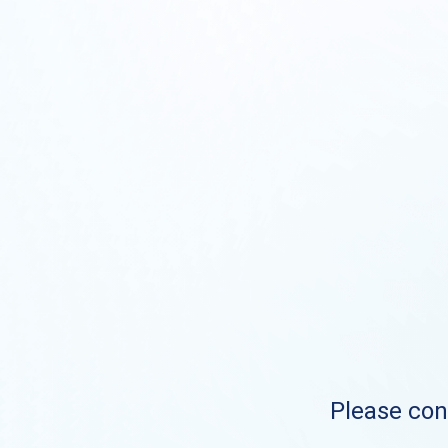
Please cont