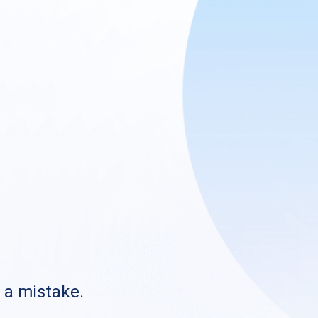
s a mistake.