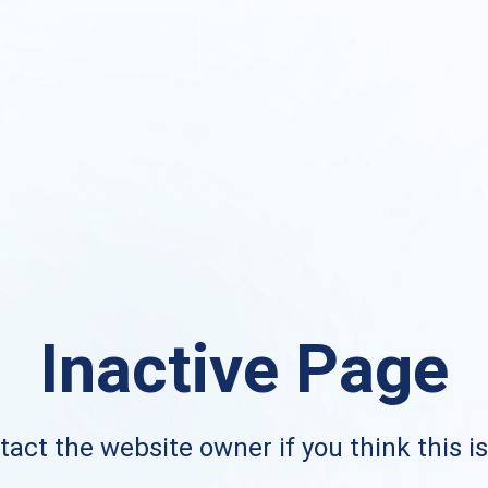
Inactive Page
act the website owner if you think this i