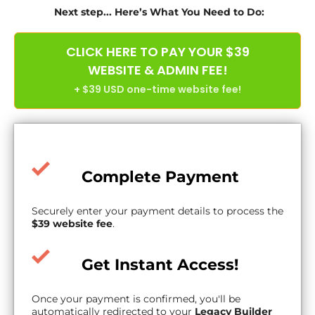
Next step... Here’s What You Need to Do:
CLICK HERE TO PAY YOUR $39
WEBSITE & ADMIN FEE!
+ $39 USD one-time website fee!
Complete Payment
Securely enter your payment details to process the
$39 website fee
.
Get Instant Access!
Once your payment is confirmed, you'll be
automatically redirected to your
Legacy Builder