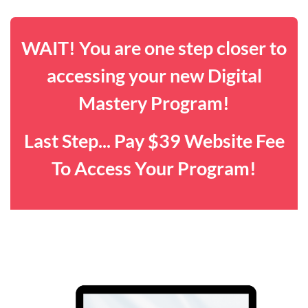
WAIT! You are one step closer to
accessing your new Digital
Mastery Program!
Last Step... Pay $39 Website Fee
To Access Your Program!