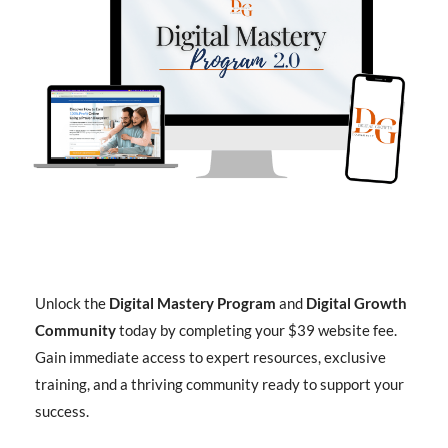
Unlock the
Digital Mastery Program
and
Digital Growth
Community
today by completing your $39 website fee.
Gain immediate access to expert resources, exclusive
training, and a thriving community ready to support your
success.