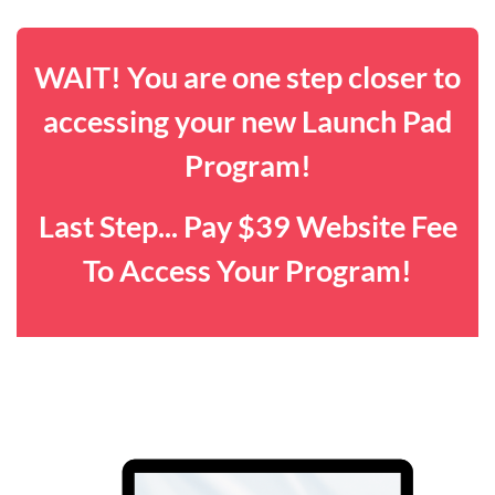
WAIT! You are one step closer to
accessing your new Launch Pad
Program!
Last Step... Pay $39 Website Fee
To Access Your Program!