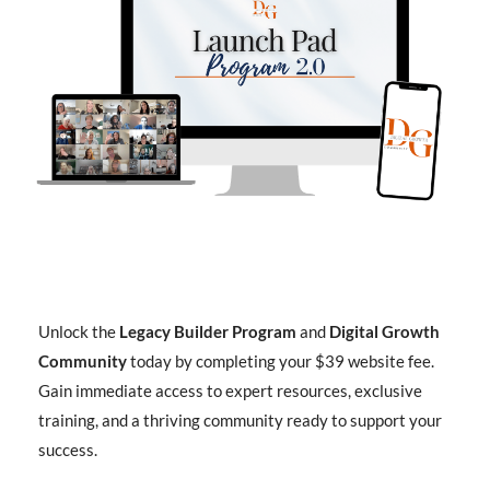
Unlock the
Legacy Builder Program
and
Digital Growth
Community
today by completing your $39 website fee.
Gain immediate access to expert resources, exclusive
training, and a thriving community ready to support your
success.