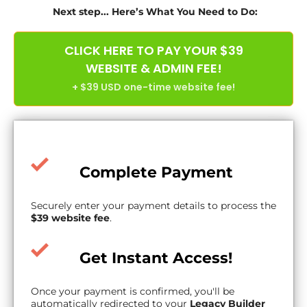
Next step... Here’s What You Need to Do:
CLICK HERE TO PAY YOUR $39
WEBSITE & ADMIN FEE!
+ $39 USD one-time website fee!
Complete Payment
Securely enter your payment details to process the
$39 website fee
.
Get Instant Access!
Once your payment is confirmed, you'll be
automatically redirected to your
Legacy Builder