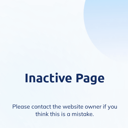
Inactive Page
Please contact the website owner if you
think this is a mistake.