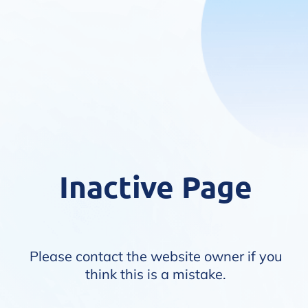
Inactive Page
Please contact the website owner if you
think this is a mistake.