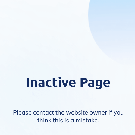
Inactive Page
Please contact the website owner if you
think this is a mistake.